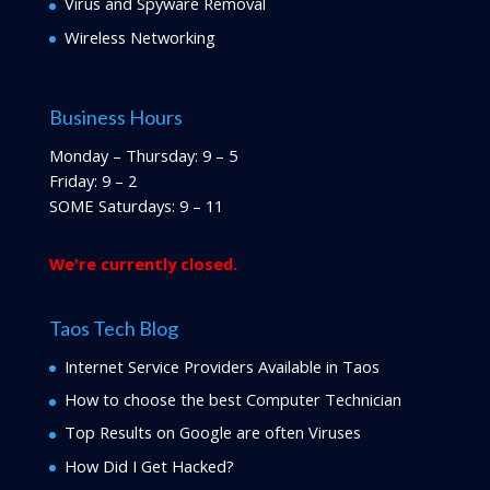
Virus and Spyware Removal
Wireless Networking
Business Hours
Monday – Thursday: 9 – 5
Friday: 9 – 2
SOME Saturdays: 9 – 11
We're currently closed.
Taos Tech Blog
Internet Service Providers Available in Taos
How to choose the best Computer Technician
Top Results on Google are often Viruses
How Did I Get Hacked?