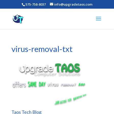
575-758-8037
info@upgradetaos.com
virus-removal-txt
Taos Tech Blog