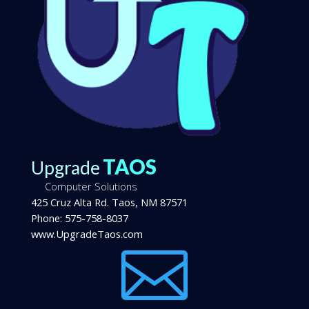
TAOS
Upgrade
Computer Solutions
425 Cruz Alta Rd.
Taos
,
NM
87571
Phone:
575-758-8037
www.UpgradeTaos.com
