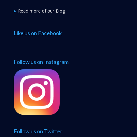
Read more of our Blog
Like us on Facebook
Follow us on Instagram
Follow us on Twitter