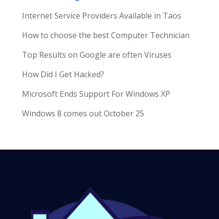
Internet Service Providers Available in Taos
How to choose the best Computer Technician
Top Results on Google are often Viruses
How Did I Get Hacked?
Microsoft Ends Support For Windows XP
Windows 8 comes out October 25