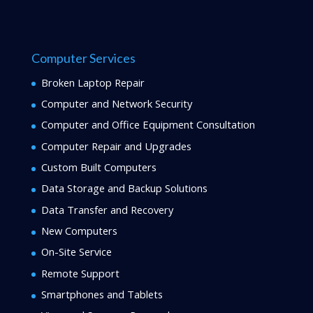
Computer Services
Broken Laptop Repair
Computer and Network Security
Computer and Office Equipment Consultation
Computer Repair and Upgrades
Custom Built Computers
Data Storage and Backup Solutions
Data Transfer and Recovery
New Computers
On-Site Service
Remote Support
Smartphones and Tablets