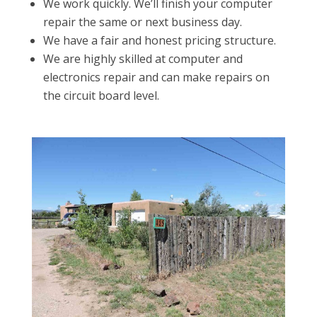
We work quickly. We’ll finish your computer
repair the same or next business day.
We have a fair and honest pricing structure.
We are highly skilled at computer and
electronics repair and can make repairs on
the circuit board level.