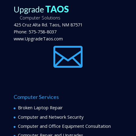
TAOS
Upgrade
Computer Solutions
425 Cruz Alta Rd.
Taos
,
NM
87571
Phone:
575-758-8037
www.UpgradeTaos.com

Computer Services
Broken Laptop Repair
Computer and Network Security
Computer and Office Equipment Consultation
Computer Repair and Upgrades