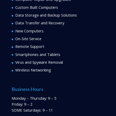
Custom Built Computers
Data Storage and Backup Solutions
Data Transfer and Recovery
New Computers
On-Site Service
Remote Support
Smartphones and Tablets
Virus and Spyware Removal
Wireless Networking
Business Hours
Monday – Thursday: 9 – 5
Friday: 9 – 2
SOME Saturdays: 9 – 11