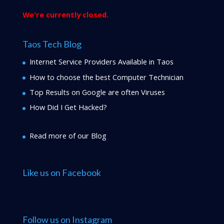
We're currently closed.
Taos Tech Blog
Internet Service Providers Available in Taos
How to choose the best Computer Technician
Top Results on Google are often Viruses
How Did I Get Hacked?
Read more of our Blog
Like us on Facebook
Follow us on Instagram