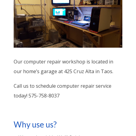
Our computer repair workshop is located in
our home’s garage at 425 Cruz Alta in Taos.
Call us to schedule computer repair service
today! 575-758-8037
Why use us?