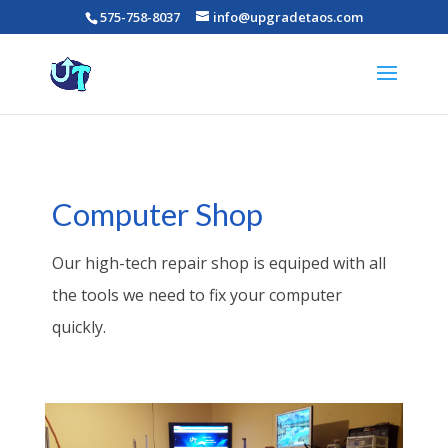
575-758-8037
info@upgradetaos.com
Computer Shop
Our high-tech repair shop is equiped with all
the tools we need to fix your computer
quickly.