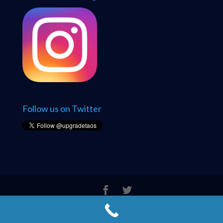
Follow us on Twitter
© 2005 - 2026 Upgrade Taos Computer Solutions