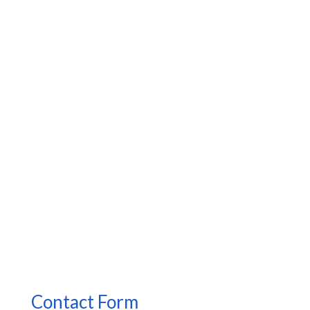
Contact Form