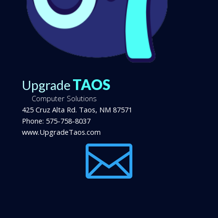
TAOS
Upgrade
Computer Solutions
425 Cruz Alta Rd.
Taos
,
NM
87571
Phone:
575-758-8037
www.UpgradeTaos.com
