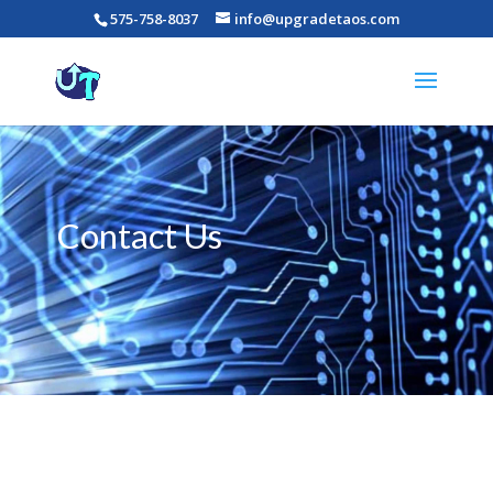
575-758-8037
info@upgradetaos.com
Contact Us