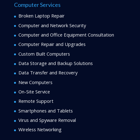
Computer Services
Broken Laptop Repair
Computer and Network Security
Computer and Office Equipment Consultation
Computer Repair and Upgrades
Custom Built Computers
Data Storage and Backup Solutions
Data Transfer and Recovery
New Computers
On-Site Service
Remote Support
Smartphones and Tablets
Virus and Spyware Removal
Wireless Networking