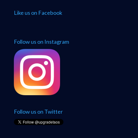
Like us on Facebook
Follow us on Instagram
Follow us on Twitter