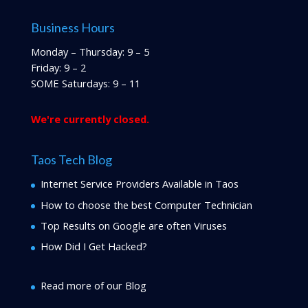
Business Hours
Monday – Thursday: 9 – 5
Friday: 9 – 2
SOME Saturdays: 9 – 11
We're currently closed.
Taos Tech Blog
Internet Service Providers Available in Taos
How to choose the best Computer Technician
Top Results on Google are often Viruses
How Did I Get Hacked?
Read more of our Blog