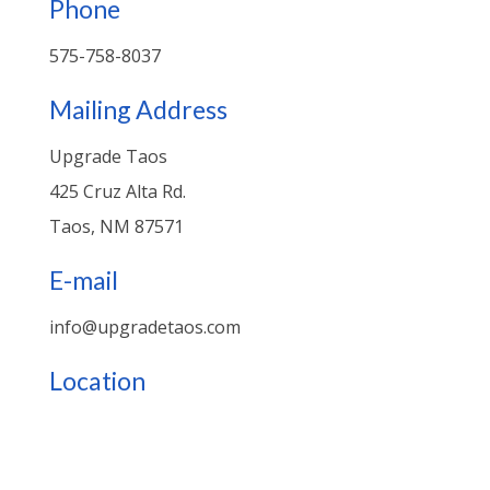
Phone
575-758-8037
Mailing Address
Upgrade Taos
425 Cruz Alta Rd.
Taos, NM 87571
E-mail
info@upgradetaos.com
Location