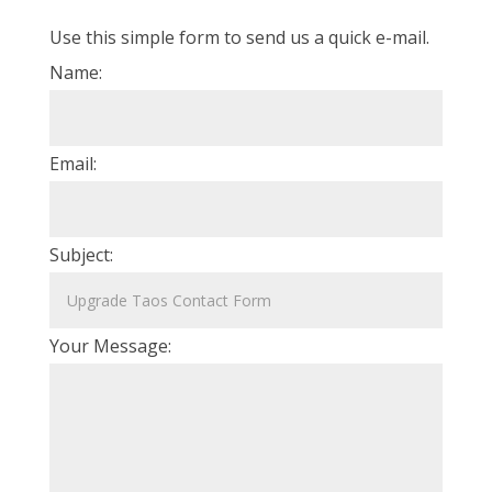
Use this simple form to send us a quick e-mail.
Name:
Email:
Subject:
Your Message: