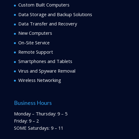
Custom Built Computers
Data Storage and Backup Solutions
Data Transfer and Recovery
New Computers
On-Site Service
Remote Support
Smartphones and Tablets
Virus and Spyware Removal
Wireless Networking
Business Hours
Monday – Thursday: 9 – 5
Friday: 9 – 2
SOME Saturdays: 9 – 11