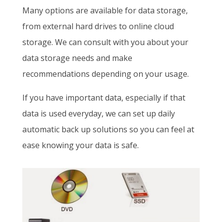
Many options are available for data storage,
from external hard drives to online cloud
storage. We can consult with you about your
data storage needs and make
recommendations depending on your usage.
If you have important data, especially if that
data is used everyday, we can set up daily
automatic back up solutions so you can feel at
ease knowing your data is safe.