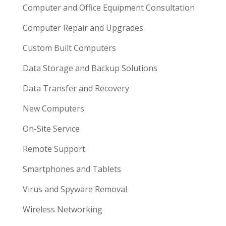
Computer and Office Equipment Consultation
Computer Repair and Upgrades
Custom Built Computers
Data Storage and Backup Solutions
Data Transfer and Recovery
New Computers
On-Site Service
Remote Support
Smartphones and Tablets
Virus and Spyware Removal
Wireless Networking