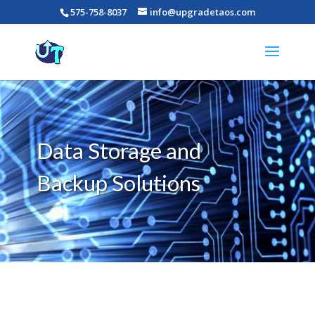
575-758-8037
info@upgradetaos.com
Data Storage and
Backup Solutions