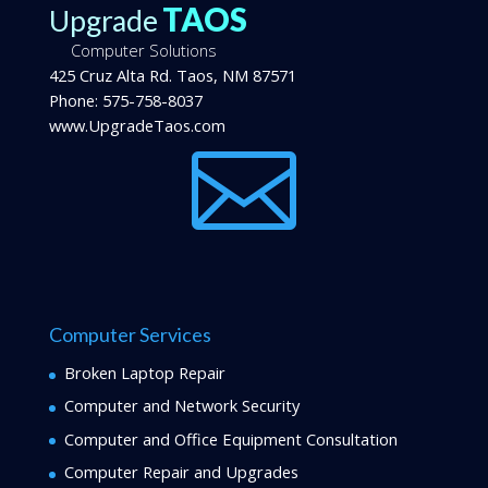
TAOS
Upgrade
Computer Solutions
425 Cruz Alta Rd.
Taos
,
NM
87571
Phone:
575-758-8037
www.UpgradeTaos.com

Computer Services
Broken Laptop Repair
Computer and Network Security
Computer and Office Equipment Consultation
Computer Repair and Upgrades