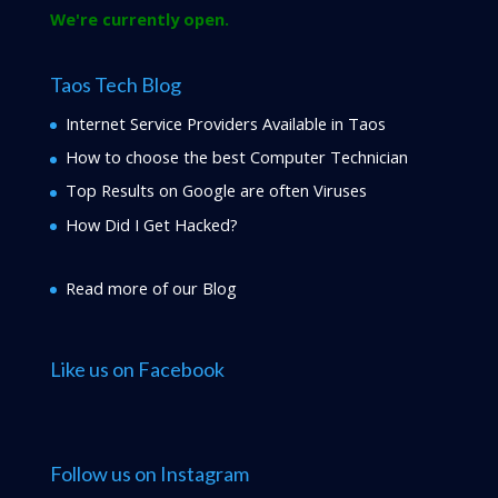
We're currently open.
Taos Tech Blog
Internet Service Providers Available in Taos
How to choose the best Computer Technician
Top Results on Google are often Viruses
How Did I Get Hacked?
Read more of our Blog
Like us on Facebook
Follow us on Instagram