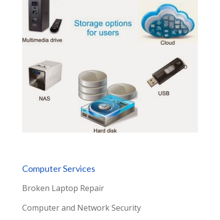
Computer Services
Broken Laptop Repair
Computer and Network Security