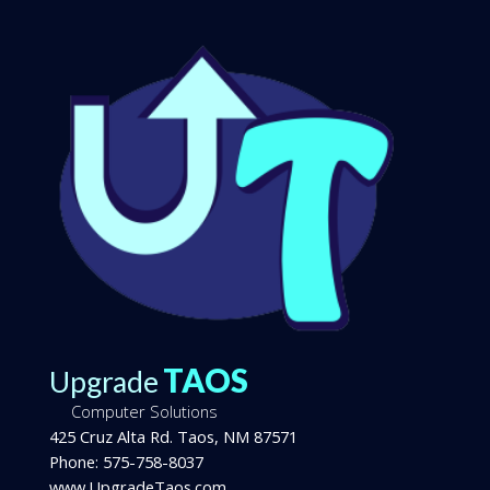
TAOS
Upgrade
Computer Solutions
425 Cruz Alta Rd.
Taos
,
NM
87571
Phone:
575-758-8037
www.UpgradeTaos.com