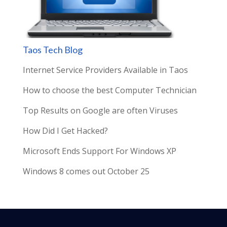
Taos Tech Blog
Internet Service Providers Available in Taos
How to choose the best Computer Technician
Top Results on Google are often Viruses
How Did I Get Hacked?
Microsoft Ends Support For Windows XP
Windows 8 comes out October 25