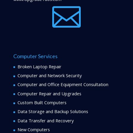

Computer Services
Broken Laptop Repair
Computer and Network Security
Computer and Office Equipment Consultation
Computer Repair and Upgrades
Custom Built Computers
Data Storage and Backup Solutions
Data Transfer and Recovery
New Computers