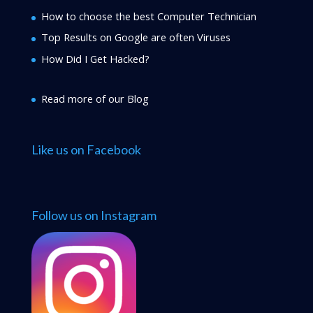
How to choose the best Computer Technician
Top Results on Google are often Viruses
How Did I Get Hacked?
Read more of our Blog
Like us on Facebook
Follow us on Instagram