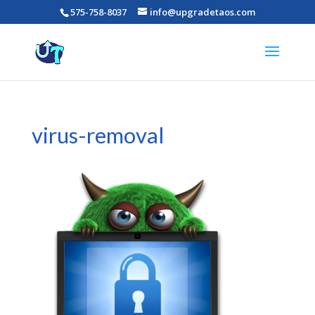
575-758-8037
info@upgradetaos.com
virus-removal