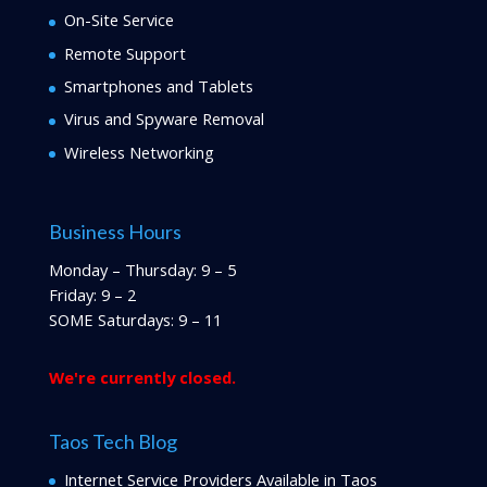
On-Site Service
Remote Support
Smartphones and Tablets
Virus and Spyware Removal
Wireless Networking
Business Hours
Monday – Thursday: 9 – 5
Friday: 9 – 2
SOME Saturdays: 9 – 11
We're currently closed.
Taos Tech Blog
Internet Service Providers Available in Taos