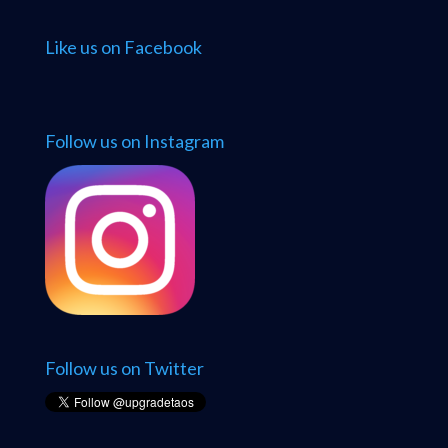
Like us on Facebook
Follow us on Instagram
Follow us on Twitter