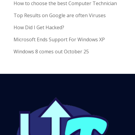
How to choose the best Computer Technician
Top Results on Google are often Viruses
How Did I Get Hacked?
Microsoft Ends Support For Windows XP
Windows 8 comes out October 25