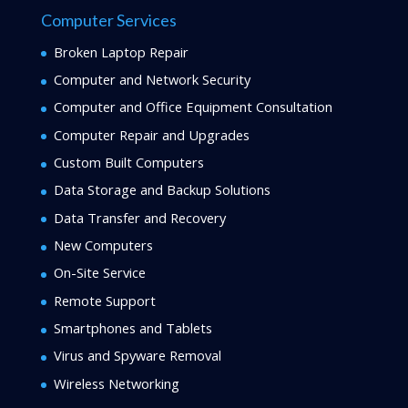
Computer Services
Broken Laptop Repair
Computer and Network Security
Computer and Office Equipment Consultation
Computer Repair and Upgrades
Custom Built Computers
Data Storage and Backup Solutions
Data Transfer and Recovery
New Computers
On-Site Service
Remote Support
Smartphones and Tablets
Virus and Spyware Removal
Wireless Networking