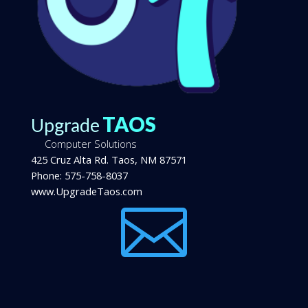
TAOS
Upgrade
Computer Solutions
425 Cruz Alta Rd.
Taos
,
NM
87571
Phone:
575-758-8037
www.UpgradeTaos.com
