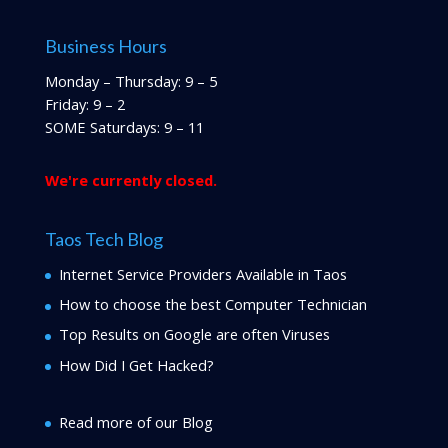
Business Hours
Monday – Thursday: 9 – 5
Friday: 9 – 2
SOME Saturdays: 9 – 11
We're currently closed.
Taos Tech Blog
Internet Service Providers Available in Taos
How to choose the best Computer Technician
Top Results on Google are often Viruses
How Did I Get Hacked?
Read more of our Blog