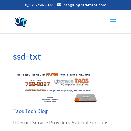
575-758-8037
info@upgradetaos.com
ssd-txt
Taos Tech Blog
Internet Service Providers Available in Taos