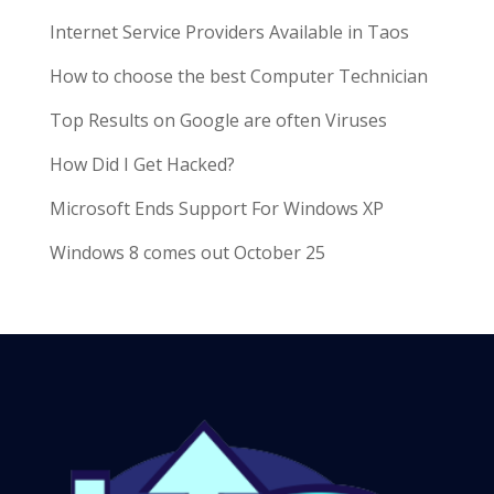
Internet Service Providers Available in Taos
How to choose the best Computer Technician
Top Results on Google are often Viruses
How Did I Get Hacked?
Microsoft Ends Support For Windows XP
Windows 8 comes out October 25