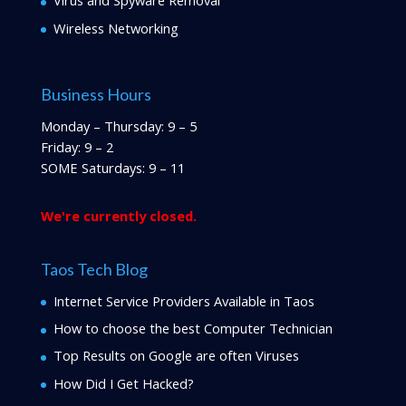
Virus and Spyware Removal
Wireless Networking
Business Hours
Monday – Thursday: 9 – 5
Friday: 9 – 2
SOME Saturdays: 9 – 11
We're currently closed.
Taos Tech Blog
Internet Service Providers Available in Taos
How to choose the best Computer Technician
Top Results on Google are often Viruses
How Did I Get Hacked?