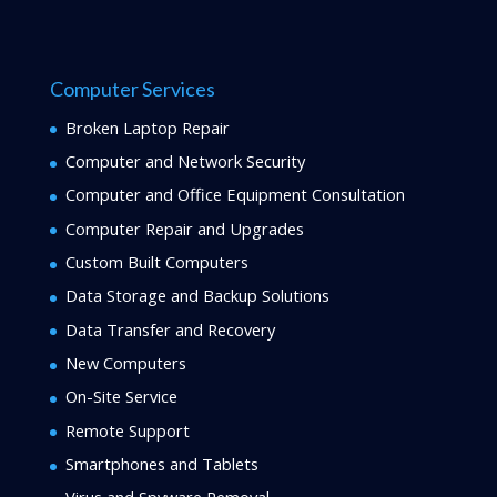
Computer Services
Broken Laptop Repair
Computer and Network Security
Computer and Office Equipment Consultation
Computer Repair and Upgrades
Custom Built Computers
Data Storage and Backup Solutions
Data Transfer and Recovery
New Computers
On-Site Service
Remote Support
Smartphones and Tablets