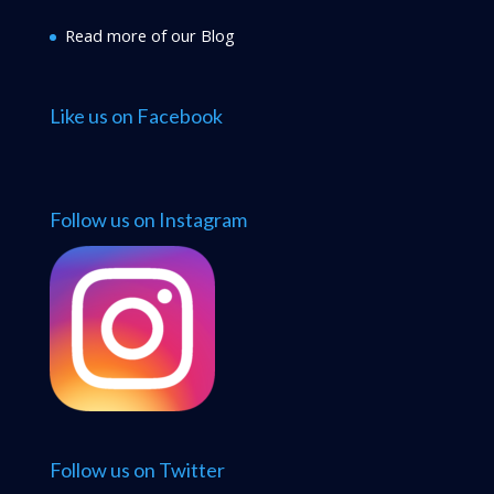
Read more of our Blog
Like us on Facebook
Follow us on Instagram
Follow us on Twitter