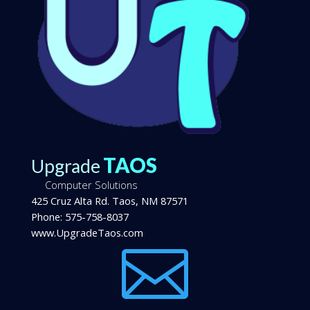
TAOS
Upgrade
Computer Solutions
425 Cruz Alta Rd.
Taos
,
NM
87571
Phone:
575-758-8037
www.UpgradeTaos.com
