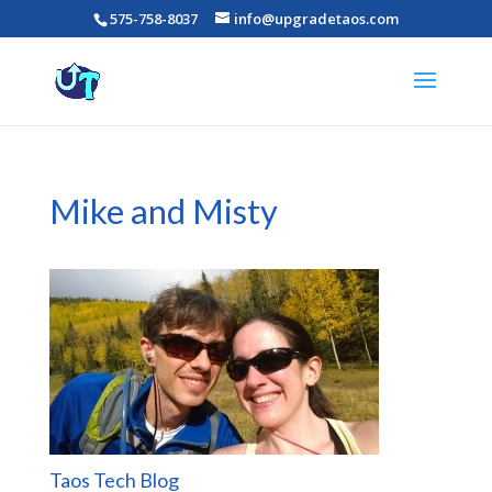
575-758-8037
info@upgradetaos.com
Mike and Misty
Taos Tech Blog