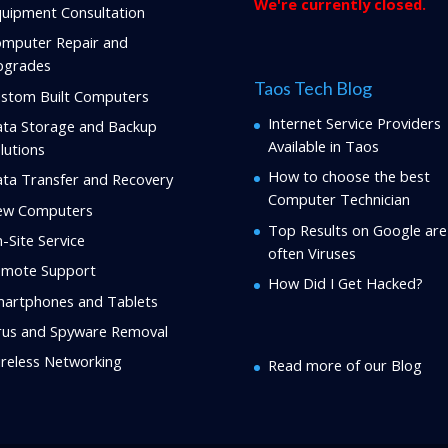
We're currently closed.
uipment Consultation
mputer Repair and
pgrades
Taos Tech Blog
stom Built Computers
Internet Service Providers
ta Storage and Backup
Available in Taos
lutions
How to choose the best
ta Transfer and Recovery
Computer Technician
ew Computers
Top Results on Google are
-Site Service
often Viruses
mote Support
How Did I Get Hacked?
artphones and Tablets
rus and Spyware Removal
reless Networking
Read more of our Blog