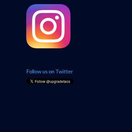
Follow us on Twitter