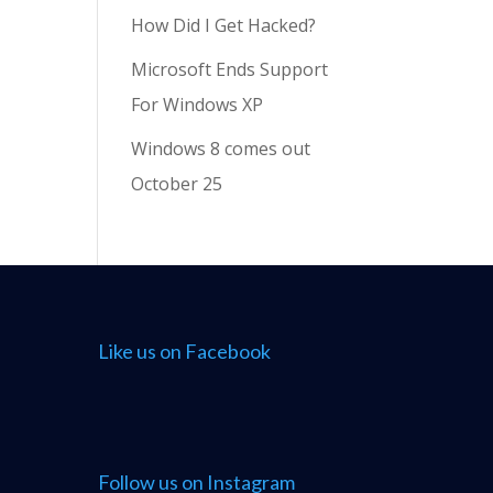
How Did I Get Hacked?
Microsoft Ends Support
For Windows XP
Windows 8 comes out
October 25
Like us on Facebook
Follow us on Instagram