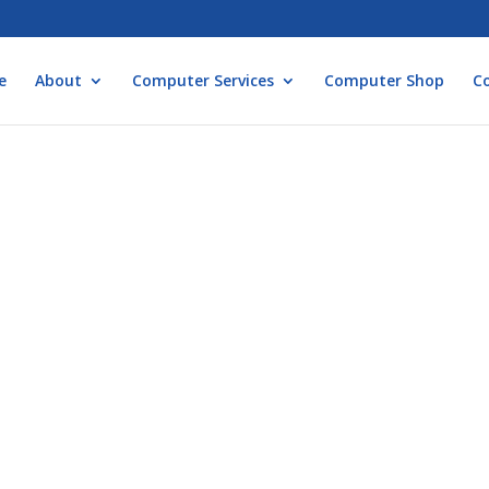
e
About
Computer Services
Computer Shop
C