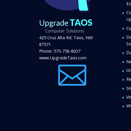
Eq
Co
U
TAOS
Upgrade
Cu
Computer Solutions
Da
425 Cruz Alta Rd.
Taos
,
NM
So
87571
Phone:
575-758-8037
Da
www.UpgradeTaos.com
N

On
Re
Sm
Vi
Wi