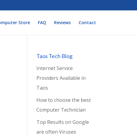
omputer Store
FAQ
Reviews
Contact
Taos Tech Blog
Internet Service
Providers Available in
Taos
How to choose the best
Computer Technician
Top Results on Google
are often Viruses