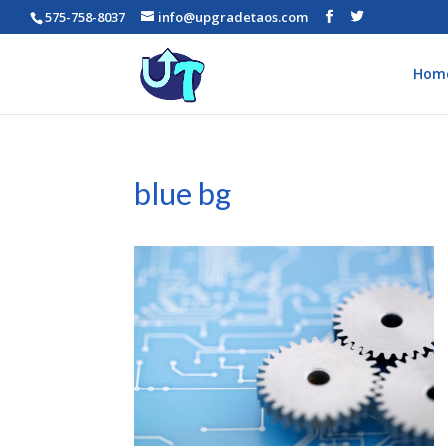
575-758-8037
info@upgradetaos.com
Hom
blue bg