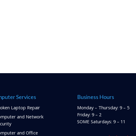
puter Services
Business Hours
oken Laptop Repair
Monday – Thursday: 9 – 5
Friday: 9 – 2
mputer and Network
SOME Saturdays: 9 – 11
curity
mputer and Office