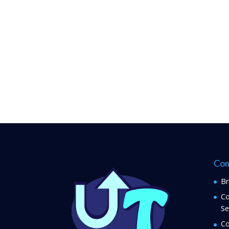
Com
Br
Co
Se
Co