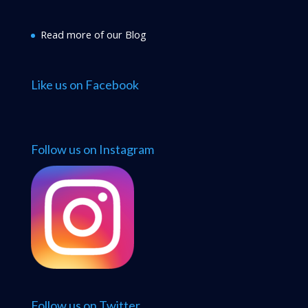
Read more of our Blog
Like us on Facebook
Follow us on Instagram
Follow us on Twitter