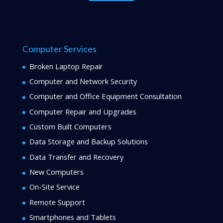
Computer Services
Broken Laptop Repair
Computer and Network Security
Computer and Office Equipment Consultation
Computer Repair and Upgrades
Custom Built Computers
Data Storage and Backup Solutions
Data Transfer and Recovery
New Computers
On-Site Service
Remote Support
Smartphones and Tablets