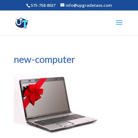
575-758-8037
info@upgradetaos.com
new-computer