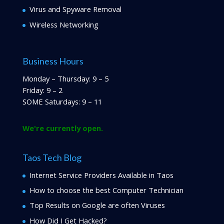
Virus and Spyware Removal
Wireless Networking
Business Hours
Monday – Thursday: 9 – 5
Friday: 9 – 2
SOME Saturdays: 9 – 11
We're currently open.
Taos Tech Blog
Internet Service Providers Available in Taos
How to choose the best Computer Technician
Top Results on Google are often Viruses
How Did I Get Hacked?