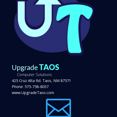
TAOS
Upgrade
Computer Solutions
425 Cruz Alta Rd.
Taos
,
NM
87571
Phone:
575-758-8037
www.UpgradeTaos.com
