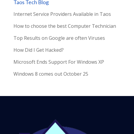
Taos Tech Blog
Internet Service Providers Available in Taos
How to choose the best Computer Technician
Top Results on Google are often Viruses
How Did I Get Hacked?
Microsoft Ends Support For Windows XP
Windows 8 comes out October 25